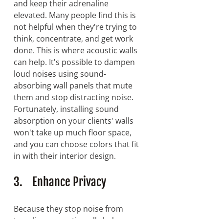
and keep their adrenaline 
elevated. Many people find this is 
not helpful when they're trying to 
think, concentrate, and get work 
done. This is where acoustic walls 
can help. It's possible to dampen 
loud noises using sound-
absorbing wall panels that mute 
them and stop distracting noise. 
Fortunately, installing sound 
absorption on your clients' walls 
won't take up much floor space, 
and you can choose colors that fit 
in with their interior design.
3.    Enhance Privacy
Because they stop noise from 