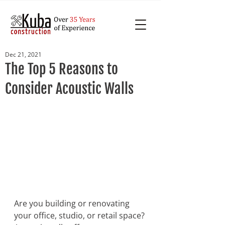
Dec 21, 2021
The Top 5 Reasons to
Consider Acoustic Walls
Are you building or renovating 
your office, studio, or retail space? 