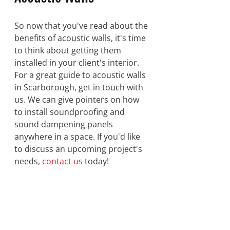
So now that you've read about the 
benefits of acoustic walls, it's time 
to think about getting them 
installed in your client's interior. 
For a great guide to acoustic walls 
in Scarborough, get in touch with 
us. We can give pointers on how 
to install soundproofing and 
sound dampening panels 
anywhere in a space. If you'd like 
to discuss an upcoming project's 
needs, 
contact us
 today!