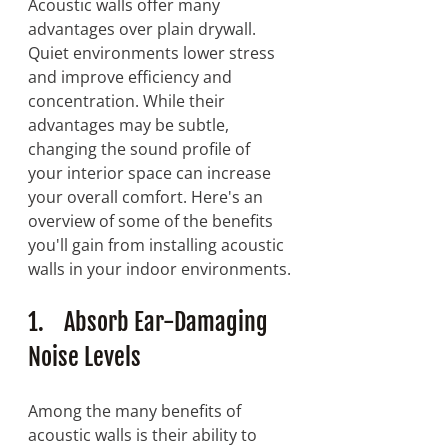
Acoustic walls offer many 
advantages over plain drywall. 
Quiet environments lower stress 
and improve efficiency and 
concentration. While their 
advantages may be subtle, 
changing the sound profile of 
your interior space can increase 
your overall comfort. Here's an 
overview of some of the benefits 
you'll gain from installing acoustic 
walls in your indoor environments.
1.    Absorb Ear-Damaging 
Noise Levels
Among the many benefits of 
acoustic walls is their ability to 