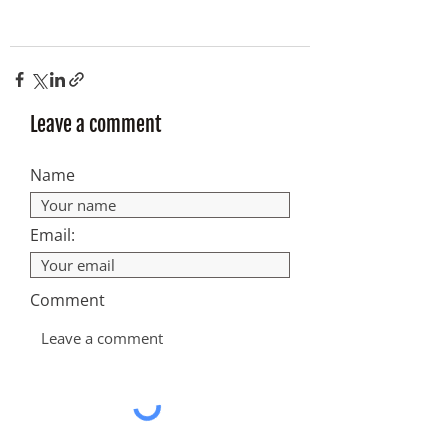
Leave a comment
Name
Email:
Comment