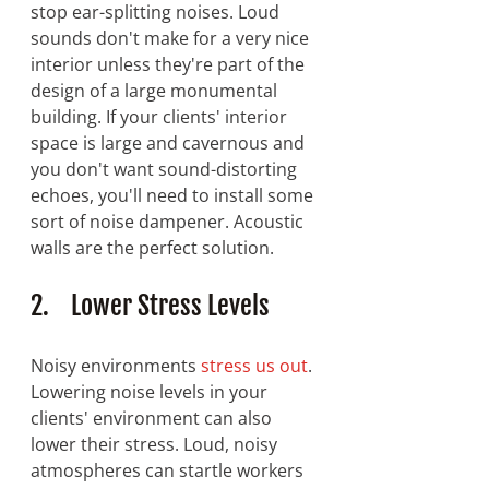
stop ear-splitting noises. Loud 
sounds don't make for a very nice 
interior unless they're part of the 
design of a large monumental 
building. If your clients' interior 
space is large and cavernous and 
you don't want sound-distorting 
echoes, you'll need to install some 
sort of noise dampener. Acoustic 
walls are the perfect solution.
2.    Lower Stress Levels
Noisy environments 
stress us out
. 
Lowering noise levels in your 
clients' environment can also 
lower their stress. Loud, noisy 
atmospheres can startle workers 