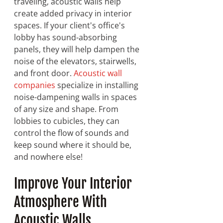
traveling, acoustic walls help 
create added privacy in interior 
spaces. If your client's office's 
lobby has sound-absorbing 
panels, they will help dampen the 
noise of the elevators, stairwells, 
and front door. 
Acoustic wall 
companies
 specialize in installing 
noise-dampening walls in spaces 
of any size and shape. From 
lobbies to cubicles, they can 
control the flow of sounds and 
keep sound where it should be, 
and nowhere else!
Improve Your Interior 
Atmosphere With 
Acoustic Walls