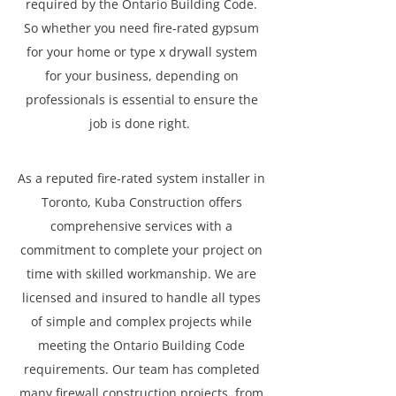
required by the Ontario Building Code.
So whether you need fire-rated gypsum
for your home or type x drywall system
for your business, depending on
professionals is essential to ensure the
job is done right.
As a reputed fire-rated system installer in
Toronto, Kuba Construction offers
comprehensive services with a
commitment to complete your project on
time with skilled workmanship. We are
licensed and insured to handle all types
of simple and complex projects while
meeting the Ontario Building Code
requirements. Our team has completed
many firewall construction projects, from