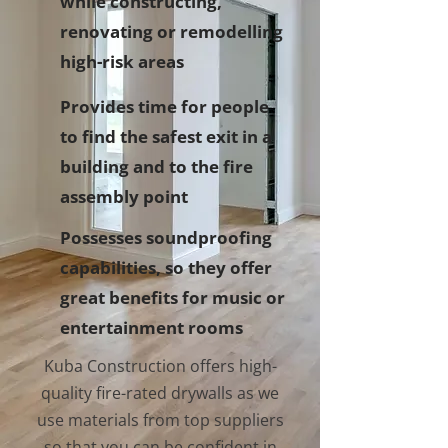
while constructing,
renovating or remodelling
high-risk areas
Provides time for people
to find the safest exit in a
building and to the fire
assembly point
Possesses soundproofing
capabilities, so they offer
great benefits for music or
entertainment rooms
Kuba Construction offers high-
quality fire-rated drywalls as we
use materials from top suppliers
so that you can be confident in