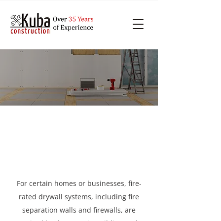
Get Fire-rated Systems
Installed in Toronto
For certain homes or businesses, fire-
rated drywall systems, including fire
separation walls and firewalls, are