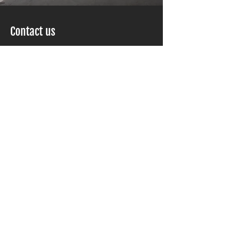
Contact us
Kuba Construction
1000086986
Ontario LTD o/a
Scarborough, ON M1S 3B1
Phone :
416-293-9799
Email :
info@kubaconstruction.ca
Service Area
Toronto