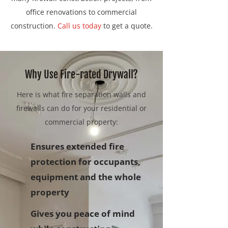
office renovations to commercial
construction.
Call us today
to get a quote.
Why Use Fire-rated Drywall?
Here is what fire separation walls and
firewalls can do for your residential or
commercial property:
Ensures extended fire
protection for occupants,
equipment and the whole
property
Gives you peace of mind