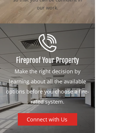
our work.
Fireproof Your Property
Make the right decision by
learning about all the available
options before you choose a fire-
rated system.
Connect with Us