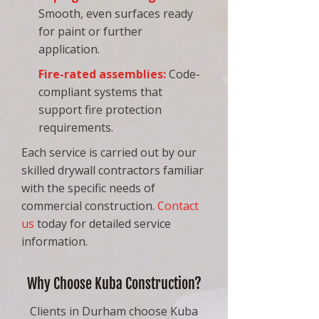
Smooth, even surfaces ready
for paint or further
application.
Fire-rated assemblies
:
Code-
compliant systems that
support fire protection
requirements.
Each service is carried out by our
skilled drywall contractors familiar
with the specific needs of
commercial construction.
Contact
us
today for detailed service
information.
Why Choose Kuba Construction?
Clients in Durham choose Kuba