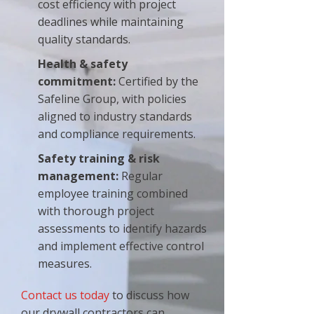
cost efficiency with project
deadlines while maintaining
quality standards.
Health & safety
commitment:
Certified by the
Safeline Group, with policies
aligned to industry standards
and compliance requirements.
Safety training & risk
management:
Regular
employee training combined
with thorough project
assessments to identify hazards
and implement effective control
measures.
Contact us today
to discuss how
our drywall contractors can