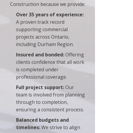
Construction because we provide:
Over 35 years of experience:
A proven track record
supporting commercial
projects across Ontario,
including Durham Region.
Insured and bonded:
Offering
clients confidence that all work
is completed under
professional coverage.
Full project support:
Our
team is involved from planning
through to completion,
ensuring a consistent process.
Balanced budgets and
timelines:
We strive to align