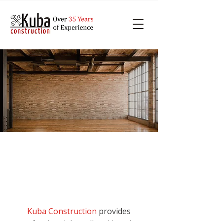
Professional Drywall
Contractors in Durham
Kuba Construction
provides