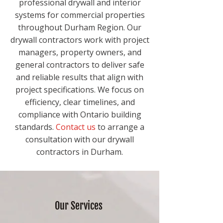
professional drywall and interior
systems for commercial properties
throughout Durham Region. Our
drywall contractors work with project
managers, property owners, and
general contractors to deliver safe
and reliable results that align with
project specifications. We focus on
efficiency, clear timelines, and
compliance with Ontario building
standards.
Contact us
to arrange a
consultation with our drywall
contractors in Durham.
Our Services