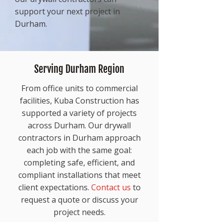
support your next project in
Durham.
Serving Durham Region
From office units to commercial
facilities, Kuba Construction has
supported a variety of projects
across Durham. Our drywall
contractors in Durham approach
each job with the same goal:
completing safe, efficient, and
compliant installations that meet
client expectations.
Contact us
to
request a quote or discuss your
project needs.