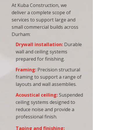
At Kuba Construction, we
deliver a complete scope of
services to support large and
small commercial builds across
Durham:
Drywall installation
:
Durable
wall and ceiling systems
prepared for
finishing
.
Framing
:
Precision structural
framing to support a range of
layouts and wall assemblies.
Acoustical ceiling
:
Suspended
ceiling systems designed to
reduce noise and provide a
professional finish.
Taping and finishing
: