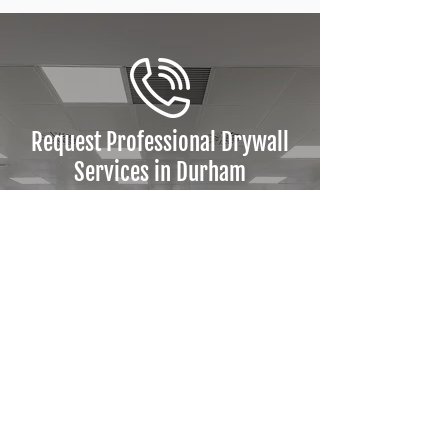
Request Professional Drywall
Services in Durham
Partner with Kuba Construction
for drywall, framing, and interior
system solutions across Durham
Region. Safe, efficient, and code-
compliant results tailored to
your project needs.
Request a Quote Today