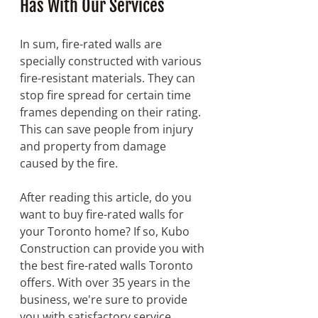
Has With Our Services
In sum, fire-rated walls are 
specially constructed with various 
fire-resistant materials. They can 
stop fire spread for certain time 
frames depending on their rating. 
This can save people from injury 
and property from damage 
caused by the fire. 
After reading this article, do you 
want to buy fire-rated walls for 
your Toronto home? If so, Kubo 
Construction can provide you with 
the best fire-rated walls Toronto 
offers. With over 35 years in the 
business, we're sure to provide 
you with satisfactory service. 