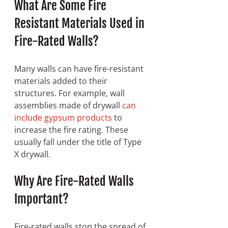
What Are Some Fire 
Resistant Materials Used in 
Fire-Rated Walls?
Many walls can have fire-resistant 
materials added to their 
structures. For example, wall 
assemblies made of drywall 
can 
include gypsum products
 to 
increase the fire rating. These 
usually fall under the title of Type 
X drywall. 
Why Are Fire-Rated Walls 
Important? 
Fire-rated walls stop the spread of 