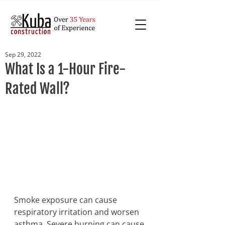
Sep 29, 2022
What Is a 1-Hour Fire-
Rated Wall?
Smoke exposure can cause 
respiratory irritation and worsen 
asthma. Severe burning can cause 