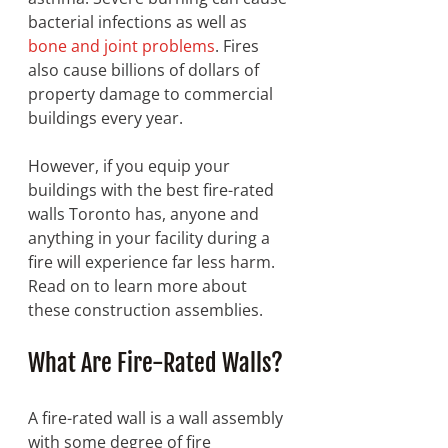
bacterial infections as well as 
bone and joint problems
. Fires 
also cause billions of dollars of 
property damage to commercial 
buildings every year. 
However, if you equip your 
buildings with the best fire-rated 
walls Toronto has, anyone and 
anything in your facility during a 
fire will experience far less harm. 
Read on to learn more about 
these construction assemblies. 
What Are Fire-Rated Walls? 
A fire-rated wall is a wall assembly 
with some degree of fire 