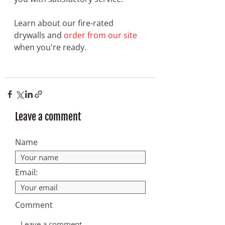
Learn about our fire-rated 
drywalls and 
order from our site
when you're ready. 
Leave a comment
Name
Email:
Comment