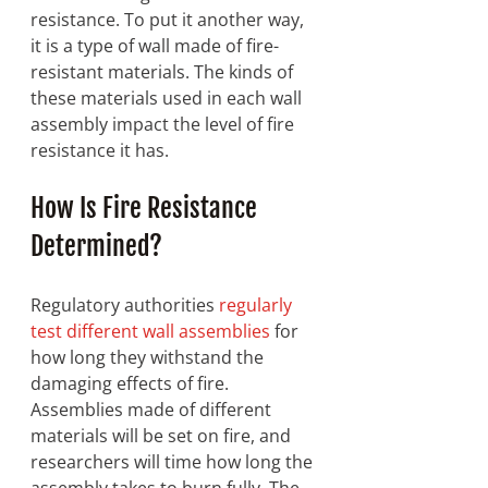
resistance. To put it another way, 
it is a type of wall made of fire-
resistant materials. The kinds of 
these materials used in each wall 
assembly impact the level of fire 
resistance it has. 
How Is Fire Resistance 
Determined? 
Regulatory authorities 
regularly 
test different wall assemblies
 for 
how long they withstand the 
damaging effects of fire. 
Assemblies made of different 
materials will be set on fire, and 
researchers will time how long the 
assembly takes to burn fully. The 