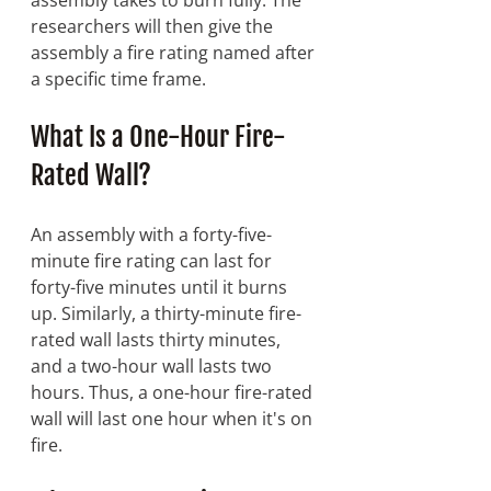
researchers will then give the 
assembly a fire rating named after 
a specific time frame.
What Is a One-Hour Fire-
Rated Wall? 
An assembly with a forty-five-
minute fire rating can last for 
forty-five minutes until it burns 
up. Similarly, a thirty-minute fire-
rated wall lasts thirty minutes, 
and a two-hour wall lasts two 
hours. Thus, a one-hour fire-rated 
wall will last one hour when it's on 
fire.