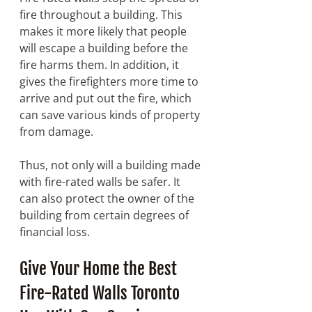
fire throughout a building. This 
makes it more likely that people 
will escape a building before the 
fire harms them. In addition, it 
gives the firefighters more time to 
arrive and put out the fire, which 
can save various kinds of property 
from damage. 
Thus, not only will a building made 
with fire-rated walls be safer. It 
can also protect the owner of the 
building from certain degrees of 
financial loss. 
Give Your Home the Best 
Fire-Rated Walls Toronto 